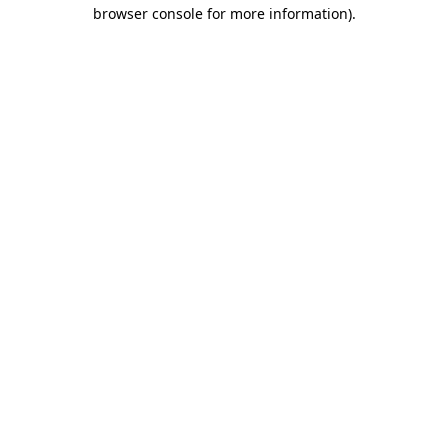
browser console for more information).