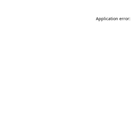
Application error: