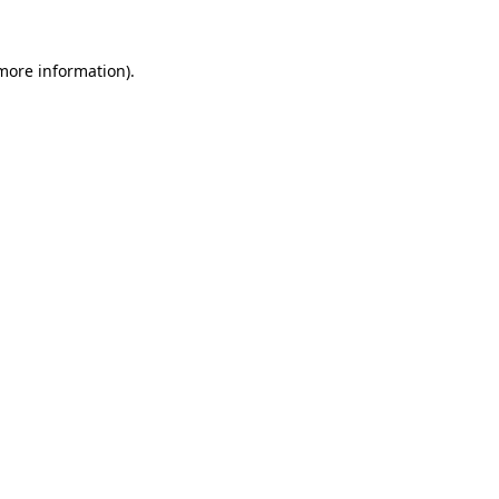
 more information).