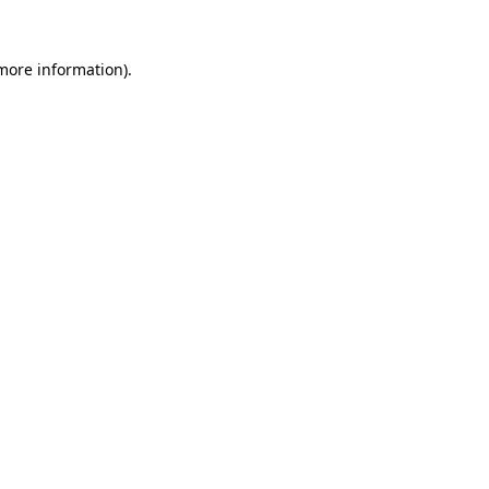
 more information).