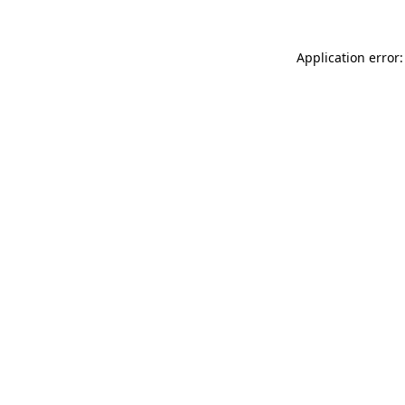
Application error: