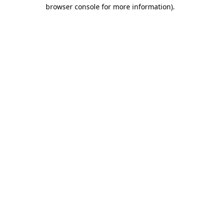
browser console for more information).