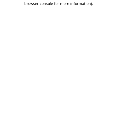
browser console for more information).