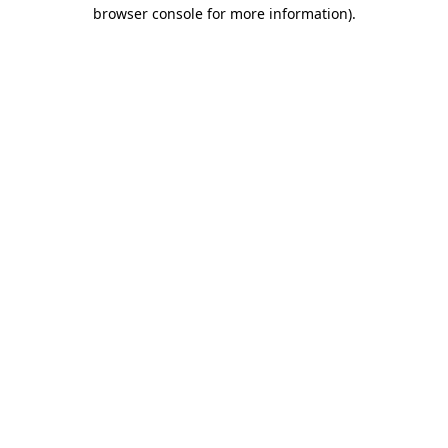
browser console for more information).