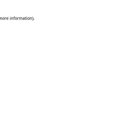
 more information).