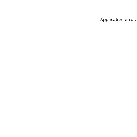
Application error: