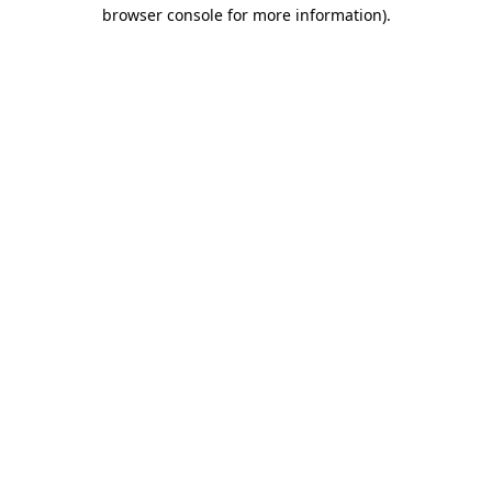
browser console for more information).