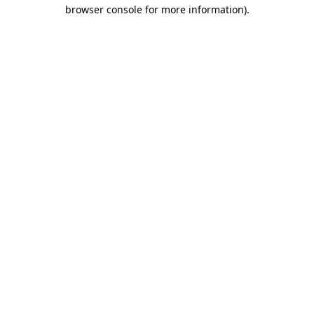
browser console for more information).