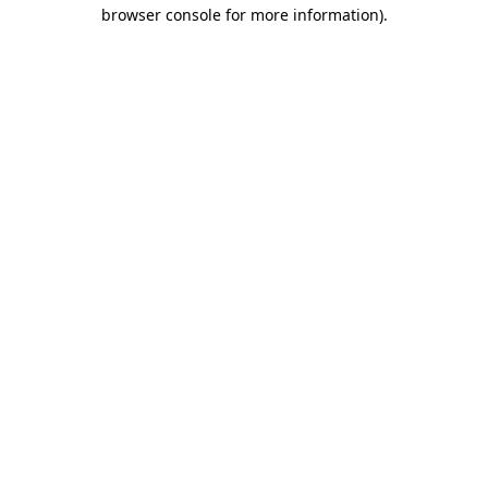
browser console for more information).