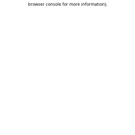
browser console for more information).